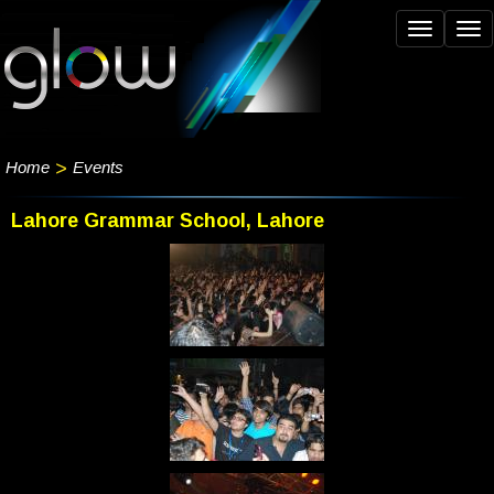
Toggle
Tog
navigation
nav
Home
>
Events
Lahore Grammar School, Lahore