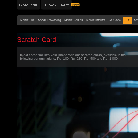
Mobile Fun
Social Networking
Mobile Games
Mobile Internet
Go Global
Fuel
SM
Scratch Card
Inject some fuel into your phone with our scratch cards, available in the
following denominations: Rs. 100, Rs. 250, Rs. 500 and Rs. 1,000.