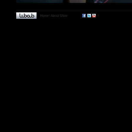
Home
l
About Glow