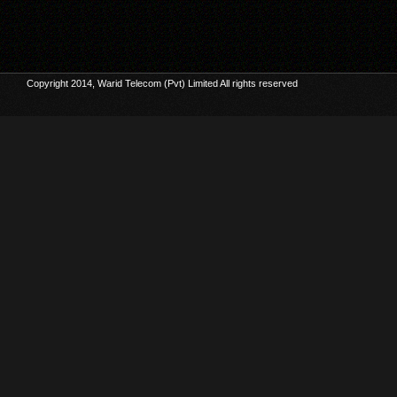
Copyright 2014, Warid Telecom (Pvt) Limited All rights reserved