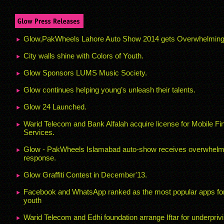
Glow,PakWheels Lahore Auto Show 2014 gets Overwhelmin
City walls shine with Colors of Youth.
Glow Sponsors LUMS Music Society.
Glow continues helping young’s unleash their talents.
Glow 24 Launched.
Warid Telecom and Bank Alfalah acquire license for Mobile Fi
Services.
Glow - PakWheels Islamabad auto-show receives overwhelm
response.
Glow Graffiti Contest in December'13.
Facebook and WhatsApp ranked as the most popular apps for
youth
Warid Telecom and Edhi foundation arrange Iftar for underpriv