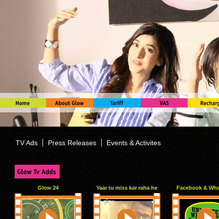
TV Ads
Press Releases
Events & Activites
Glow 24
Yaar tu miss kar raha he
Facebook & Wh