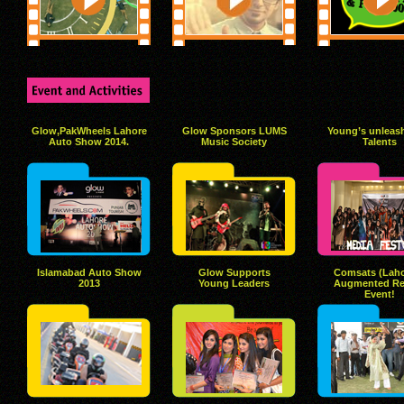
Glow,PakWheels Lahore
Glow Sponsors LUMS
Young’s unleash
Auto Show 2014.
Music Society
Talents
Islamabad Auto Show
Glow Supports
Comsats (Laho
2013
Young Leaders
Augmented Rea
Event!