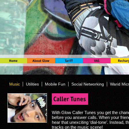
Music
Utilities
Mobile Fun
Social Networking
Warid Mic
With Glow Caller Tunes you get the chan
before you answer calls. When your frien
hear that unexciting ‘dial-tone’. Instead, t
tracks on the music scene!