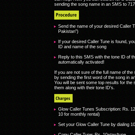
sending the song name in an SMS to 717
Send the name of your desired Caller Tu
Pakistan”)
If your desired Caller Tune is found, yo
ID and name of the song
Reply to this SMS with the tone ID of t
automatically activated!
If you are not sure of the full name of the 
by sending the first word of the song in a
You will be sent some top results for the s
them along with their tone ID’s.
Glow Caller Tunes Subscription: Rs. 12
10 for monthly rental)
Set your Glow Caller Tune by dialing 1
Copy Caller Tune: Rs. 10+tax/tune