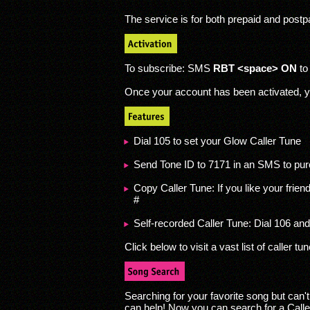
The service is for both prepaid and post
To subscribe: SMS
RBT <space> ON
to
Once your account has been activated, y
Dial 105 to set your Glow Caller Tune
Send Tone ID to 7171 in an SMS to pur
Copy Caller Tune: If you like your frien
#
Self-recorded Caller Tune: Dial 106 and
Click below to visit a vast list of caller tu
Searching for your favorite song but can'
can help! Now you can search for a Caller