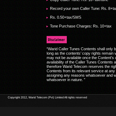
Record your own Caller Tune: Rs. 8+t
Rs. 0.50+tax/SMS
Tone Purchase Charges: Rs. 10+tax
“Warid Caller Tunes Contents shall only b
long as the contents’ copy rights remain 
may not be available once the Content’s 
availability of the Caller Tunes Contents a
therefore Warid Telecom reserves the rig
Contents from its relevant service at any t
assigning any reasons whatsoever and wit
whatsoever in nature. ”
Copyright 2012, Warid Telecom (Pvt) Limited All rights reserved