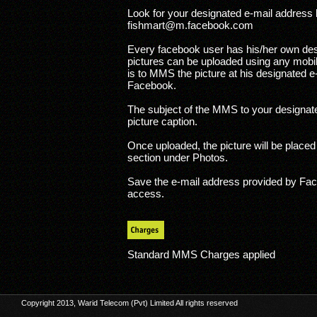
Look for your designated e-mail address l
fishmart@m.facebook.com
Every facebook user has his/her own des
pictures can be uploaded using any mobi
is to MMS the picture at his designated 
Facebook.
The subject of the MMS to your designate
picture caption.
Once uploaded, the picture will be place
section under Photos.
Save the e-mail address provided by Fac
access.
Standard MMS Charges applied
Copyright 2013, Warid Telecom (Pvt) Limited All rights reserved