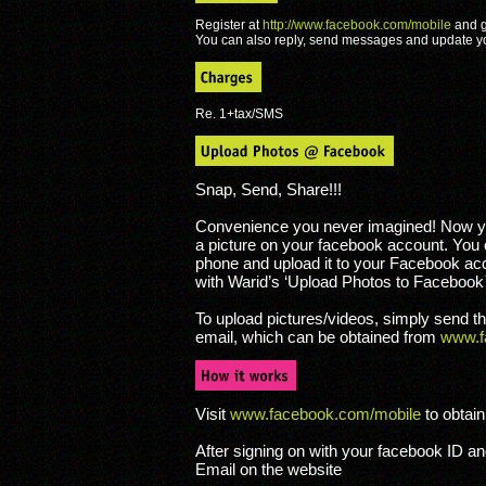
Register at
http://www.facebook.com/mobile
and g
You can also reply, send messages and update y
Re. 1+tax/SMS
Snap, Send, Share!!!
Convenience you never imagined! Now yo
a picture on your facebook account. You 
phone and upload it to your Facebook ac
with Warid’s ‘Upload Photos to Facebook™
To upload pictures/videos, simply send 
email, which can be obtained from
www.f
Visit
www.facebook.com/mobile
to obtain
After signing on with your facebook ID a
Email on the website