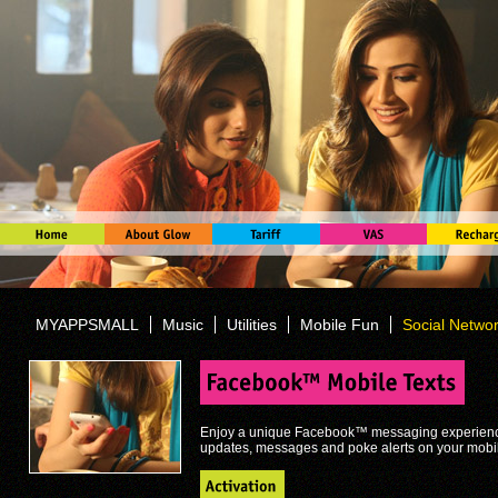
MYAPPSMALL
Music
Utilities
Mobile Fun
Social Netwo
Enjoy a unique Facebook™ messaging experience,
updates, messages and poke alerts on your mobi