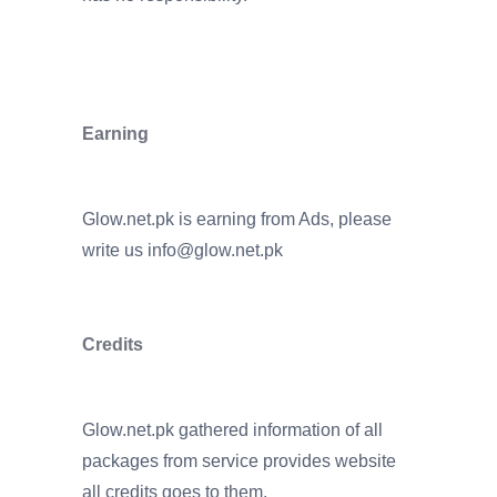
Earning
Glow.net.pk is earning from Ads, please
write us
info@glow.net.pk
Credits
Glow.net.pk gathered information of all
packages from service provides website
all credits goes to them.