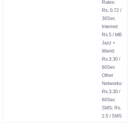
Rates:
Rs. 0.72 /
30Sec
Internet:
Rs.5 / MB
Jazz +
Warid:
Rs.3.30 /
60Sec
Other
Networks:
Rs.3.30 /
60Sec
SMS: Rs.
2.5 / SMS