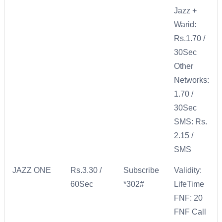
Jazz +
Warid:
Rs.1.70 /
30Sec
Other
Networks:
1.70 /
30Sec
SMS: Rs.
2.15 /
SMS
JAZZ ONE
Rs.3.30 /
Subscribe
Validity:
60Sec
*302#
LifeTime
FNF: 20
FNF Call