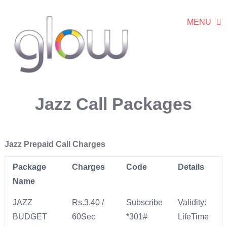
MENU
Jazz Call Packages
Jazz Prepaid Call Charges
Package
Charges
Code
Details
Name
JAZZ
Rs.3.40 /
Subscribe
Validity:
BUDGET
60Sec
*301#
LifeTime