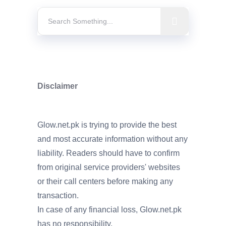
Disclaimer
Glow.net.pk is trying to provide the best
and most accurate information without any
liability. Readers should have to confirm
from original service providers' websites
or their call centers before making any
transaction.
In case of any financial loss, Glow.net.pk
has no responsibility.