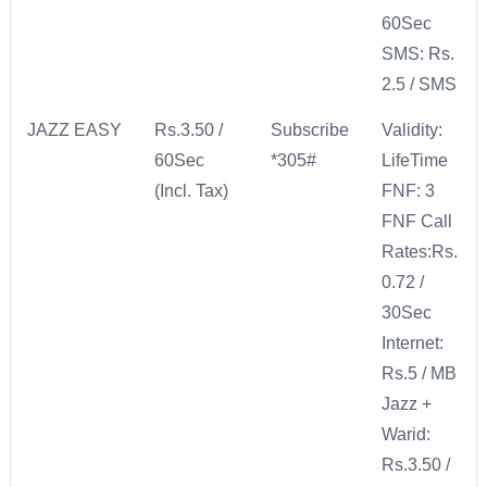
60Sec
SMS: Rs.
2.5 / SMS
JAZZ EASY
Rs.3.50 /
Subscribe
Validity:
60Sec
*305#
LifeTime
(Incl. Tax)
FNF: 3
FNF Call
Rates:Rs.
0.72 /
30Sec
Internet:
Rs.5 / MB
Jazz +
Warid:
Rs.3.50 /