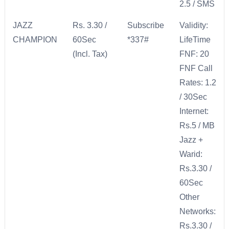
2.5 / SMS
JAZZ
Rs. 3.30 /
Subscribe
Validity:
CHAMPION
60Sec
*337#
LifeTime
(Incl. Tax)
FNF: 20
FNF Call
Rates: 1.2
/ 30Sec
Internet:
Rs.5 / MB
Jazz +
Warid:
Rs.3.30 /
60Sec
Other
Networks:
Rs.3.30 /