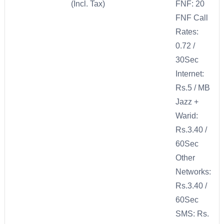
(Incl. Tax)
FNF: 20
FNF Call
Rates:
0.72 /
30Sec
Internet:
Rs.5 / MB
Jazz +
Warid:
Rs.3.40 /
60Sec
Other
Networks:
Rs.3.40 /
60Sec
SMS: Rs.