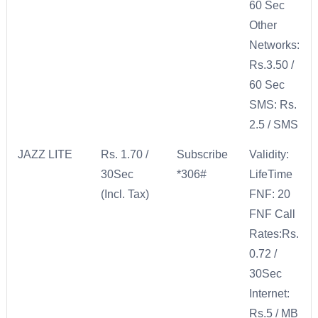
60 Sec
Other
Networks:
Rs.3.50 /
60 Sec
SMS: Rs.
2.5 / SMS
JAZZ LITE
Rs. 1.70 /
Subscribe
Validity:
30Sec
*306#
LifeTime
(Incl. Tax)
FNF: 20
FNF Call
Rates:Rs.
0.72 /
30Sec
Internet:
Rs.5 / MB