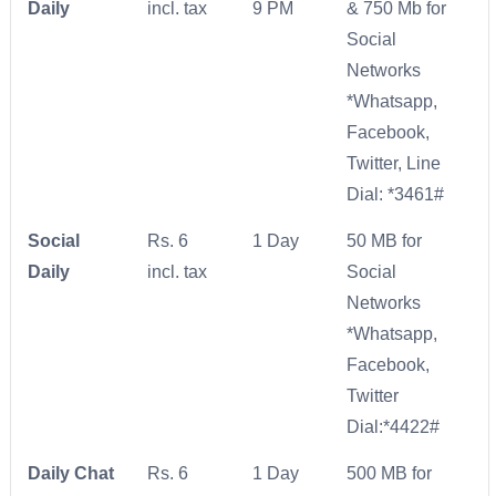
Daily
incl. tax
9 PM
& 750 Mb for
Social
Networks
*Whatsapp,
Facebook,
Twitter, Line
Dial: *3461#
Social
Rs. 6
1 Day
50 MB for
Daily
incl. tax
Social
Networks
*Whatsapp,
Facebook,
Twitter
Dial:*4422#
Daily Chat
Rs. 6
1 Day
500 MB for