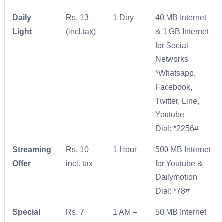
Daily
Rs. 13
1 Day
40 MB Internet
Light
(incl.tax)
& 1 GB Internet
for Social
Networks
*Whatsapp,
Facebook,
Twitter, Line,
Youtube
Dial: *2256#
Streaming
Rs. 10
1 Hour
500 MB Internet
Offer
incl. tax
for Youtube &
Dailymotion
Dial: *78#
Special
Rs. 7
1 AM –
50 MB Internet