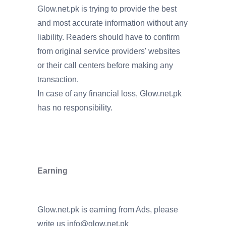
Glow.net.pk is trying to provide the best
and most accurate information without any
liability. Readers should have to confirm
from original service providers' websites
or their call centers before making any
transaction.
In case of any financial loss, Glow.net.pk
has no responsibility.
Earning
Glow.net.pk is earning from Ads, please
write us
info@glow.net.pk