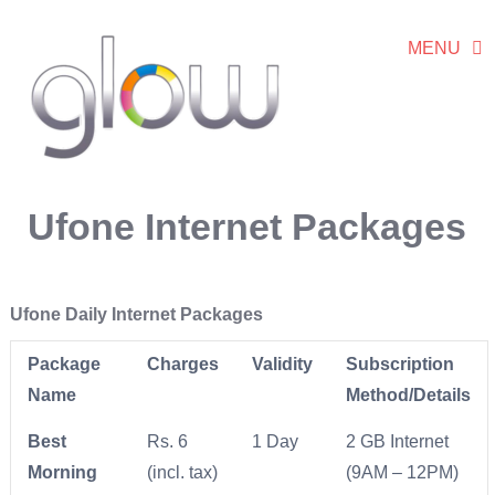
MENU
Ufone Internet Packages
Ufone Daily Internet Packages
Package
Charges
Validity
Subscription
Name
Method/Details
Best
Rs. 6
1 Day
2 GB Internet
Morning
(incl. tax)
(9AM – 12PM)