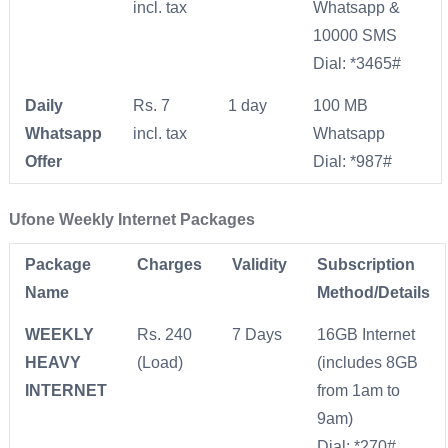
incl. tax
Whatsapp &
10000 SMS
Dial: *3465#
Daily
Rs. 7
1 day
​100 MB
Whatsapp
incl. tax
Whatsapp
Offer
Dial: *987#
Ufone Weekly Internet Packages
Package
Charges
Validity
Subscription
Name
Method/Details
WEEKLY
Rs. 240
7 Days
16GB Internet
HEAVY
(Load)
(includes 8GB
INTERNET
from 1am to
9am)
Dial: *270#