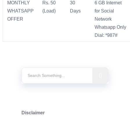
MONTHLY
Rs. 50
30
6 GB Internet
WHATSAPP
(Load)
Days
for Social
OFFER
Network
Whatsapp Only
Dial: *987#
Disclaimer