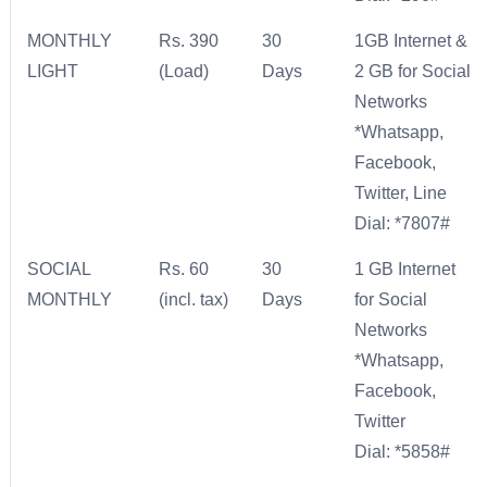
MONTHLY
Rs. 390
30
1GB Internet &
LIGHT
(Load)
Days
2 GB for Social
Networks
*Whatsapp,
Facebook,
Twitter, Line
Dial: *7807#
SOCIAL
Rs. 60
30
1 GB Internet
MONTHLY
(incl. tax)
Days
for Social
Networks
*Whatsapp,
Facebook,
Twitter
Dial: *5858#