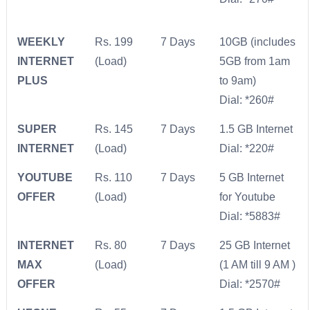
WEEKLY
Rs. 199
7 Days
10GB (includes
INTERNET
(Load)
5GB from 1am
PLUS
to 9am)
Dial: *260#
SUPER
Rs. 145
7 Days
1.5 GB Internet
INTERNET
(Load)
Dial: *220#
YOUTUBE
Rs. 110
7 Days
5 GB Internet
OFFER
(Load)
for Youtube
Dial: *5883#
INTERNET
Rs. 80
7 Days
25 GB Internet
MAX
(Load)
(1 AM till 9 AM )
OFFER
Dial: *2570#