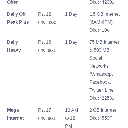
Offer
Dial: *4200#
Daily Off
Rs. 12
1 Day
1.5 GB Internet
Peak Plus
(incl. tax)
(6AM-6PM)
Dial: *10#
Daily
Rs. 18
1 Day
75 MB Internet
Heavy
(incl.tax)
& 500 MB
Social
Networks
*Whatsapp,
Facebook,
Twitter, Line
Dial: *2258#
Mega
Rs. 17
12 AM
2 GB Internet
Internet
(incl.tax)
to 12
Dial: *550#
PM