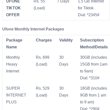
UFONE
Rs. 55
7 Days
1.5 GB Internet
TIKTOK
(Load)
for Tiktok
OFFER
Dial: *2345#
Ufone Monthly Internet Packages
Package
Charges
Validity
Subscription
Name
Method/Details
Monthly
Rs. 699
30
30GB (includes
Heavy
(Load)
Days
15GB from 1am
Internet
to 9am)
Dial: *310#
SUPER
Rs. 529
30
18GB (includes
INTERNET
(Load)
Days
9GB from 1 am
PLUS
to 9 am)
Dial: *290#