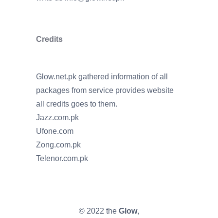
Credits
Glow.net.pk gathered information of all
packages from service provides website
all credits goes to them.
Jazz.com.pk
Ufone.com
Zong.com.pk
Telenor.com.pk
© 2022 the
Glow
,