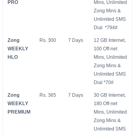
PRO
Mins, Unlimited
Zong Mins &
Unlimited SMS
Dial *794#
Zong
Rs. 300
7 Days
12 GB Internet,
WEEKLY
100 Off-net
HLO
Mins, Unlimited
Zong Mins &
Unlimited SMS
Dial *70#
Zong
Rs. 365
7 Days
30 GB Internet,
WEEKLY
180 Off-net
PREMIUM
Mins, Unlimited
Zong Mins &
Unlimited SMS