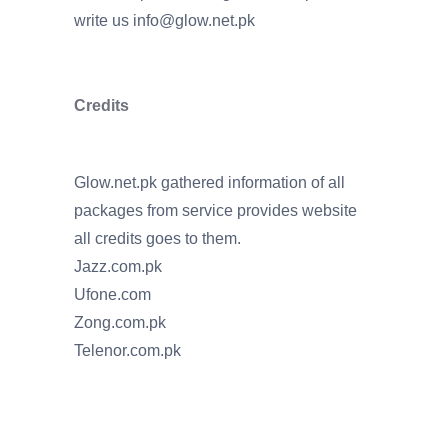
write us
info@glow.net.pk
Credits
Glow.net.pk gathered information of all
packages from service provides website
all credits goes to them.
Jazz.com.pk
Ufone.com
Zong.com.pk
Telenor.com.pk