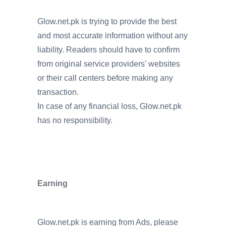
Glow.net.pk is trying to provide the best
and most accurate information without any
liability. Readers should have to confirm
from original service providers' websites
or their call centers before making any
transaction.
In case of any financial loss, Glow.net.pk
has no responsibility.
Earning
Glow.net.pk is earning from Ads, please