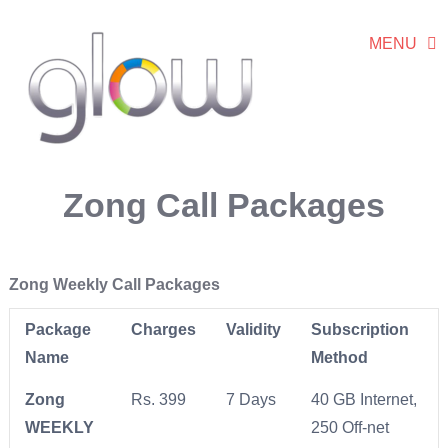
MENU
Zong Call Packages
Zong Weekly Call Packages
Package
Charges
Validity
Subscription
Name
Method
Zong
Rs. 399
7 Days
40 GB Internet,
WEEKLY
250 Off-net