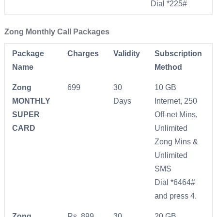
Dial *225#
Zong Monthly Call Packages
Package
Charges
Validity
Subscription
Name
Method
Zong
699
30
10 GB
MONTHLY
Days
Internet, 250
SUPER
Off-net Mins,
CARD
Unlimited
Zong Mins &
Unlimited
SMS
Dial *6464#
and press 4.
Zong
Rs. 899
30
20 GB