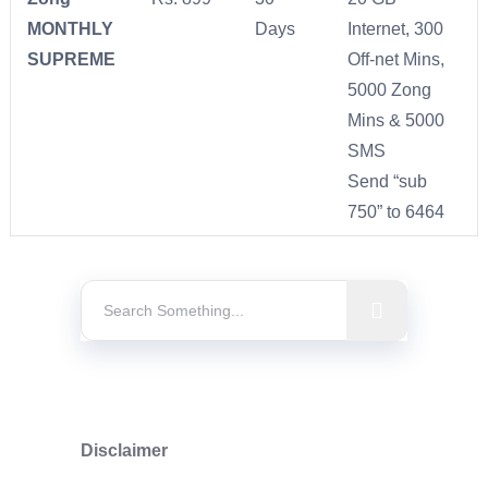
MONTHLY
Days
Internet, 300
SUPREME
Off-net Mins,
5000 Zong
Mins & 5000
SMS
Send “sub
750” to 6464
Disclaimer