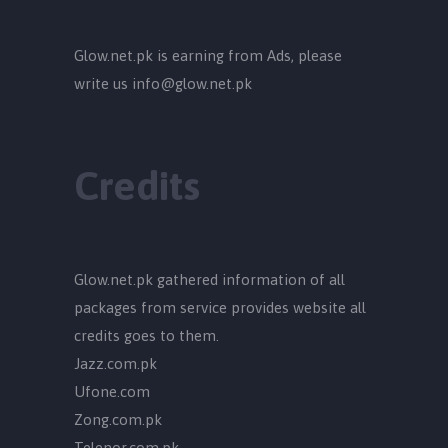
Glow.net.pk is earning from Ads, please
write us
info@glow.net.pk
Credits
Glow.net.pk gathered information of all
packages from service provides website all
credits goes to them.
Jazz.com.pk
Ufone.com
Zong.com.pk
Telenor.com.pk