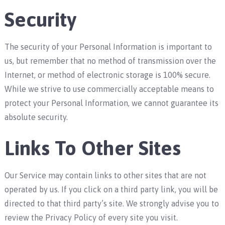
Security
The security of your Personal Information is important to
us, but remember that no method of transmission over the
Internet, or method of electronic storage is 100% secure.
While we strive to use commercially acceptable means to
protect your Personal Information, we cannot guarantee its
absolute security.
Links To Other Sites
Our Service may contain links to other sites that are not
operated by us. If you click on a third party link, you will be
directed to that third party’s site. We strongly advise you to
review the Privacy Policy of every site you visit.