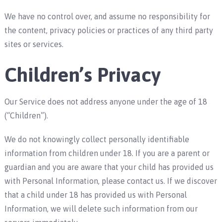
We have no control over, and assume no responsibility for
the content, privacy policies or practices of any third party
sites or services.
Children’s Privacy
Our Service does not address anyone under the age of 18
(“Children”).
We do not knowingly collect personally identifiable
information from children under 18. If you are a parent or
guardian and you are aware that your child has provided us
with Personal Information, please contact us. If we discover
that a child under 18 has provided us with Personal
Information, we will delete such information from our