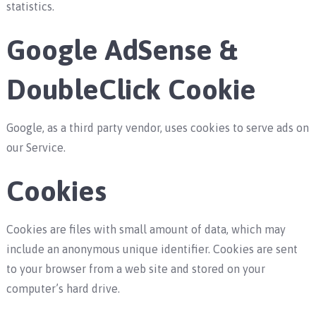
statistics.
Google AdSense &
DoubleClick Cookie
Google, as a third party vendor, uses cookies to serve ads on
our Service.
Cookies
Cookies are files with small amount of data, which may
include an anonymous unique identifier. Cookies are sent
to your browser from a web site and stored on your
computer’s hard drive.