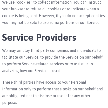
We use “cookies” to collect information. You can instruct
your browser to refuse all cookies or to indicate when a
cookie is being sent. However, if you do not accept cookies,
you may not be able to use some portions of our Service.
Service Providers
We may employ third party companies and individuals to
facilitate our Service, to provide the Service on our behalf,
to perform Service-related services or to assist us in
analyzing how our Service is used.
These third parties have access to your Personal
Information only to perform these tasks on our behalf and
are obligated not to disclose or use it for any other
purpose.