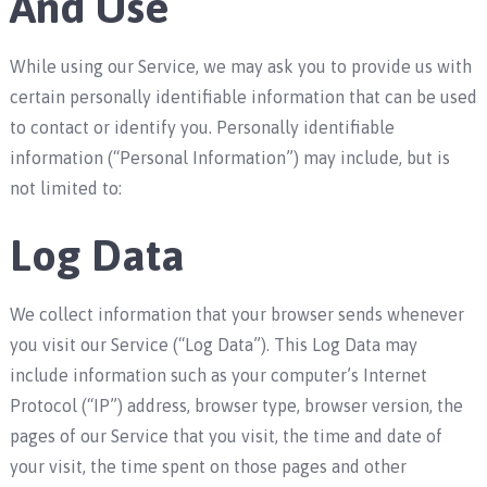
And Use
While using our Service, we may ask you to provide us with
certain personally identifiable information that can be used
to contact or identify you. Personally identifiable
information (“Personal Information”) may include, but is
not limited to:
Log Data
We collect information that your browser sends whenever
you visit our Service (“Log Data”). This Log Data may
include information such as your computer’s Internet
Protocol (“IP”) address, browser type, browser version, the
pages of our Service that you visit, the time and date of
your visit, the time spent on those pages and other