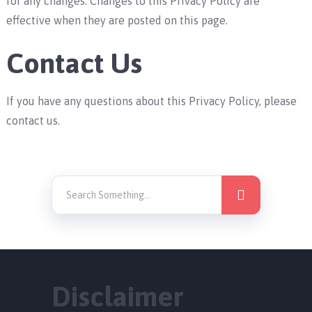
for any changes. Changes to this Privacy Policy are
effective when they are posted on this page.
Contact Us
If you have any questions about this Privacy Policy, please
contact us.
Disclaimer