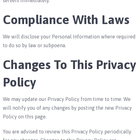
servers immediately.
Compliance With Laws
We will disclose your Personal Information where required
to do so by law or subpoena.
Changes To This Privacy
Policy
We may update our Privacy Policy from time to time. We
will notify you of any changes by posting the new Privacy
Policy on this page.
You are advised to review this Privacy Policy periodically