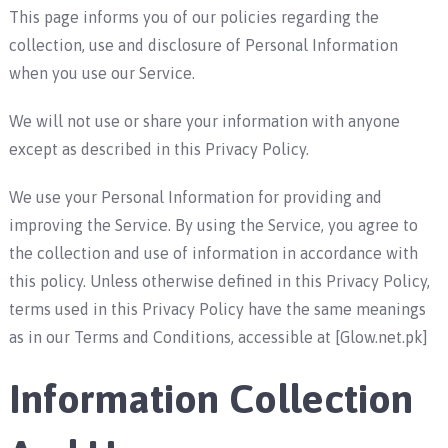
This page informs you of our policies regarding the
collection, use and disclosure of Personal Information
when you use our Service.
We will not use or share your information with anyone
except as described in this Privacy Policy.
We use your Personal Information for providing and
improving the Service. By using the Service, you agree to
the collection and use of information in accordance with
this policy. Unless otherwise defined in this Privacy Policy,
terms used in this Privacy Policy have the same meanings
as in our Terms and Conditions, accessible at [Glow.net.pk]
Information Collection