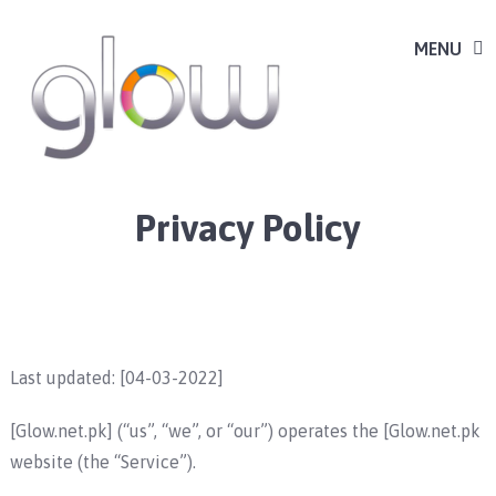
MENU
Privacy Policy
Last updated: [04-03-2022]
[Glow.net.pk] (“us”, “we”, or “our”) operates the [Glow.net.pk
website (the “Service”).