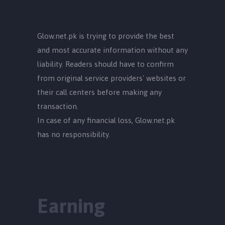
Glow.net.pk is trying to provide the best
and most accurate information without any
liability. Readers should have to confirm
from original service providers' websites or
their call centers before making any
transaction.
In case of any financial loss, Glow.net.pk
has no responsibility.
Earning