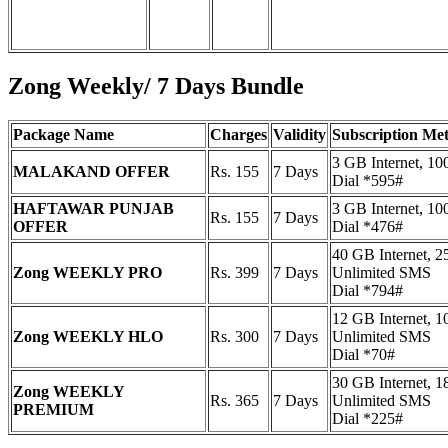
Zong Weekly/ 7 Days Bundle
Package Name
Charges
Validity
Subscription Me
3 GB Internet, 1
MALAKAND OFFER
Rs. 155
7 Days
Dial *595#
HAFTAWAR PUNJAB
3 GB Internet, 1
Rs. 155
7 Days
OFFER
Dial *476#
40 GB Internet, 2
Zong WEEKLY PRO
Rs. 399
7 Days
Unlimited SMS
Dial *794#
12 GB Internet, 1
Zong WEEKLY HLO
Rs. 300
7 Days
Unlimited SMS
Dial *70#
30 GB Internet, 1
Zong WEEKLY
Rs. 365
7 Days
Unlimited SMS
PREMIUM
Dial *225#