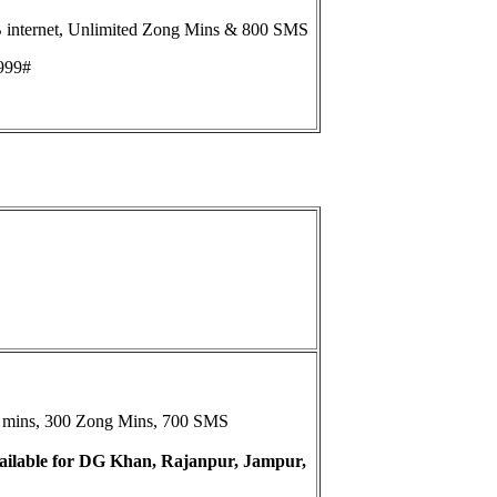
internet, Unlimited Zong Mins & 800 SMS
999#
et mins, 300 Zong Mins, 700 SMS
available for DG Khan, Rajanpur, Jampur,