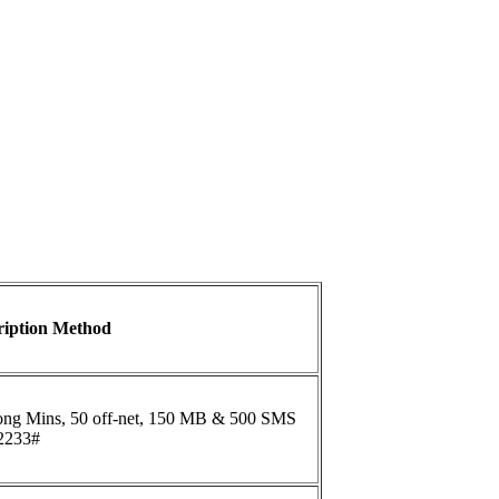
ription Method
ong Mins, 50 off-net, 150 MB & 500 SMS
*2233#