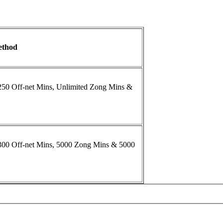
ethod
 250 Off-net Mins, Unlimited Zong Mins &
 300 Off-net Mins, 5000 Zong Mins & 5000