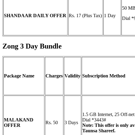
50 MB 
SHANDAAR DAILY OFFER
Rs. 17 (Plus Tax)
1 Day
Dial *
Zong 3 Day Bundle
Package Name
Charges
Validity
Subscription Method
1.5 GB Internet, 25 Off-n
MALAKAND
Dial *3443#
Rs. 50
3 Days
OFFER
Note: This offer is only 
Taunsa Shareef.