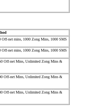
thod
00 Off-net mins, 1000 Zong Mins, 1000 SMS
00 Off-net mins, 1000 Zong Mins, 1000 SMS
50 Off-net Mins, Unlimited Zong Mins &
00 Off-net Mins, Unlimited Zong Mins &
80 Off-net Mins, Unlimited Zong Mins &