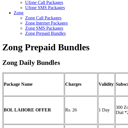
Ufone Call Packages
Ufone SMS Packages
Zong
Zong Call Packages
Zong Internet Packages
Zong SMS Packages
Zong Prepaid Bundles
Zong Prepaid Bundles
Zong Daily Bundles
Package Name
Charges
Validity
Subsc
300 Z
BOL LAHORE OFFER
Rs. 26
1 Day
Dial 