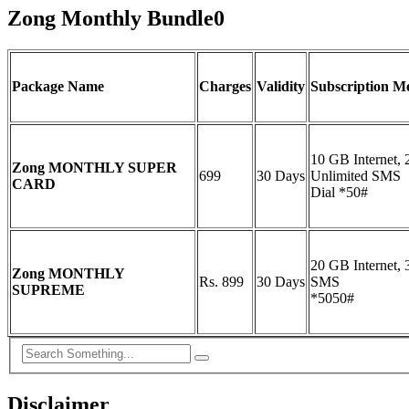
Zong Monthly Bundle0
Package Name
Charges
Validity
Subscription M
10 GB Internet,
Zong MONTHLY SUPER
699
30 Days
Unlimited SMS
CARD
Dial *50#
20 GB Internet,
Zong MONTHLY
Rs. 899
30 Days
SMS
SUPREME
*5050#
Disclaimer