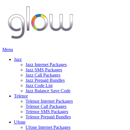
Menu
Jazz
Jazz Internet Packages
Jazz SMS Packages
Jazz Call Packages
Jazz Prepaid Bundles
Jazz Code List
Jazz Balance Save Code
Telenor
Telenor Internet Packages
Telenor Call Packages
Telenor SMS Packages
Telenor Prepaid Bundles
Ufone
Ufone Internet Packages