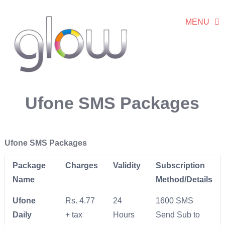
MENU
Ufone SMS Packages
Ufone SMS Packages
Package
Charges
Validity
Subscription
Name
Method/Details
Ufone
Rs. 4.77
24
1600 SMS
Daily
+ tax
Hours
Send Sub to