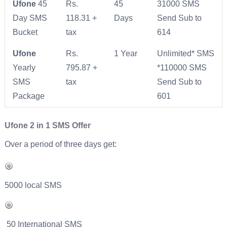
Ufone
45
Rs.
45
31000 SMS
Day SMS
118.31 +
Days
Send Sub to
Bucket
tax
614
Ufone
Rs.
1 Year
Unlimited* SMS
Yearly
795.87 +
*110000 SMS
SMS
tax
Send Sub to
Package
601
Ufone 2 in 1 SMS Offer
Over a period of three days get:
5000 local SMS
50 International SMS