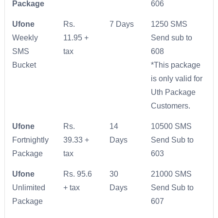
Package
606
Ufone
Rs.
7 Days
1250 SMS
Weekly
11.95 +
Send sub to
SMS
tax
608
Bucket
*This package
is only valid for
Uth Package
Customers.
Ufone
Rs.
14
10500 SMS
Fortnightly
39.33 +
Days
Send Sub to
Package
tax
603
Ufone
Rs. 95.6
30
21000 SMS
Unlimited
+ tax
Days
Send Sub to
Package
607