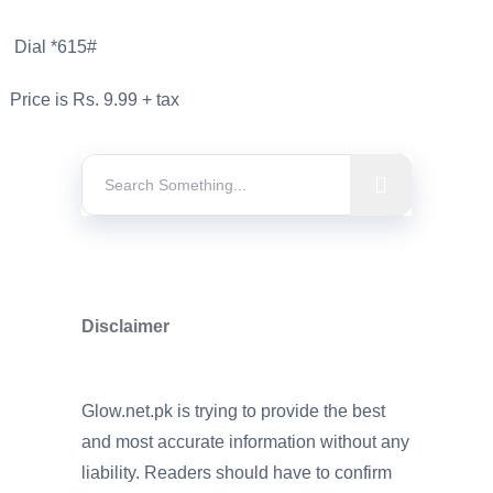
Dial *615#
Price is Rs. 9.99 + tax
Disclaimer
Glow.net.pk is trying to provide the best
and most accurate information without any
liability. Readers should have to confirm