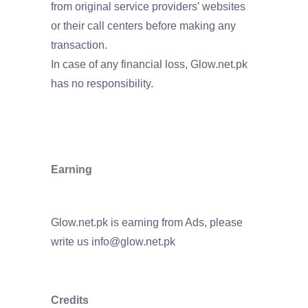
from original service providers' websites
or their call centers before making any
transaction.
In case of any financial loss, Glow.net.pk
has no responsibility.
Earning
Glow.net.pk is earning from Ads, please
write us
info@glow.net.pk
Credits