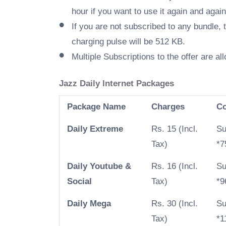
hour if you want to use it again and again
If you are not subscribed to any bundle, 
charging pulse will be 512 KB.
Multiple Subscriptions to the offer are al
Jazz Daily Internet Packages
Package Name
Charges
C
Daily Extreme
Rs. 15 (Incl.
Su
Tax)
*7
Daily Youtube &
Rs. 16 (Incl.
Su
Social
Tax)
*9
Daily Mega
Rs. 30 (Incl.
Su
Tax)
*1