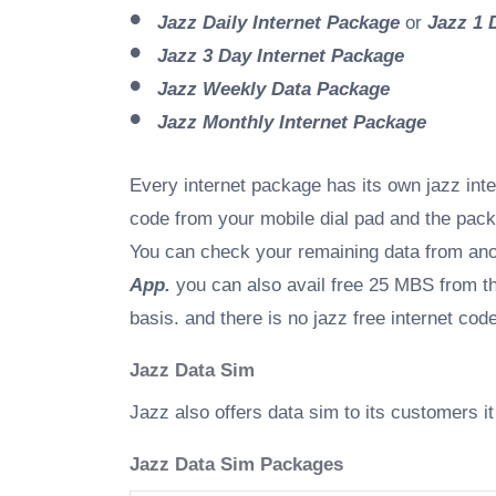
Jazz Daily Internet Package
or
Jazz 1 
Jazz 3 Day Internet Package
Jazz Weekly Data Package
Jazz Monthly Internet Package
Every internet package has its own jazz inte
code from your mobile dial pad and the pac
You can check your remaining data from an
App.
you can also avail free 25 MBS from the
basis. and there is no jazz free internet co
Jazz Data Sim
Jazz also offers data sim to its customers 
Jazz Data Sim Packages