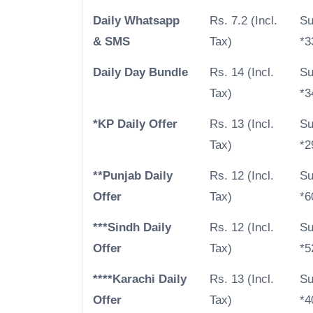
Daily Whatsapp
Rs. 7.2 (Incl.
Su
& SMS
Tax)
*3
Daily Day Bundle
Rs. 14 (Incl.
Su
Tax)
*3
*KP Daily Offer
Rs. 13 (Incl.
Su
Tax)
*2
**Punjab Daily
Rs. 12 (Incl.
Su
Offer
Tax)
*6
***Sindh Daily
Rs. 12 (Incl.
Su
Offer
Tax)
*5
****Karachi Daily
Rs. 13 (Incl.
Su
Offer
Tax)
*4