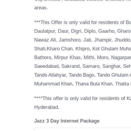
areas.
***This Offer is only valid for residents of 
Daulatpur, Daur, Digri, Diplo, Gaarho, Ghar
Nawaz Ali, Jamshoro, Jati, Jhampir, Jhuddo,
Shah,Kharo Chan, Khipro, Kot Ghulam Muhamm
Bathoro, Mirpur Khas, Mithi, Moro, Nagarp
Saeedabad, Sakrand, Samaro, Sanghar, Seh
Tando Allahyar, Tando Bago, Tando Ghulam
Muhammad Khan, Thana Bula Khan, Thatta M
****This offer is only valid for residents o
Hyderabad.
Jazz 3 Day Internet Package