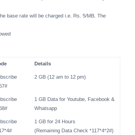
the base rate will be charged i.e. Rs. 5/MB. The
lowed
ode
Details
bscribe
2 GB (12 am to 12 pm)
57#
bscribe
1 GB Data for Youtube, Facebook &
68#
Whatsapp
bscribe
​1 GB for 24 Hours
17*4#
(Remaining Data Check *117*4*2#)