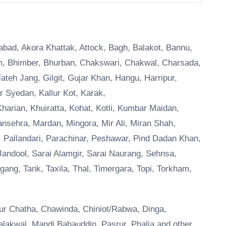
ttabad, Akora Khattak, Attock, Bagh, Balakot, Bannu,
am, Bhimber, Bhurban, Chakswari, Chakwal, Charsada,
Fateh Jang, Gilgit, Gujar Khan, Hangu, Harripur,
r Syedan, Kallur Kot, Karak,
harian, Khuiratta, Kohat, Kotli, Kumbar Maidan,
nsehra, Mardan, Mingora, Mir Ali, Miran Shah,
 Pallandari, Parachinar, Peshawar, Pind Dadan Khan,
andool, Sarai Alamgir, Sarai Naurang, Sehnsa,
ang, Tank, Taxila, Thal, Timergara, Topi, Torkham,
lipur Chatha, Chawinda, Chiniot/Rabwa, Dinga,
alakwal, Mandi Bahauddin, Pasrur, Phalia and other