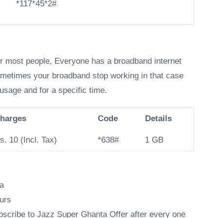
*117*45*2#
or most people, Everyone has a broadband internet
ometimes your broadband stop working in that case
usage and for a specific time.
harges
Code
Details
s. 10 (Incl. Tax)
*638#
1 GB
ta
urs
subscribe to Jazz Super Ghanta Offer after every one