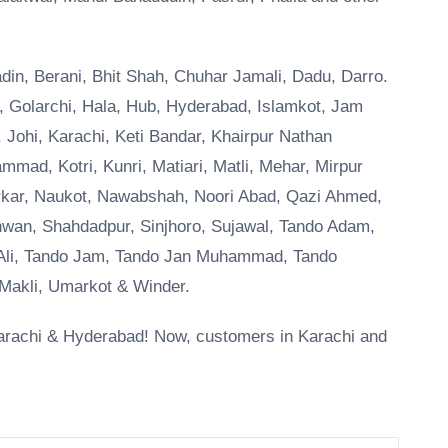
Badin, Berani, Bhit Shah, Chuhar Jamali, Dadu, Darro.
o, Golarchi, Hala, Hub, Hyderabad, Islamkot, Jam
 Johi, Karachi, Keti Bandar, Khairpur Nathan
ad, Kotri, Kunri, Matiari, Matli, Mehar, Mirpur
arkar, Naukot, Nawabshah, Noori Abad, Qazi Ahmed,
wan, Shahdadpur, Sinjhoro, Sujawal, Tando Adam,
 Ali, Tando Jam, Tando Jan Muhammad, Tando
akli, Umarkot & Winder.
f Karachi & Hyderabad! Now, customers in Karachi and