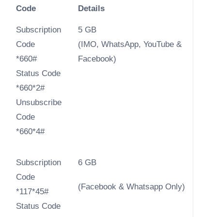
Code
Details
Subscription
5 GB
Code
(IMO, WhatsApp, YouTube &
*660#
Facebook)
Status Code
*660*2#
Unsubscribe
Code
*660*4#
Subscription
6 GB
Code
(Facebook & Whatsapp Only)
*117*45#
Status Code