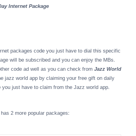
Day Internet Package
rnet packages code you just have to dial this specific
kage will be subscribed and you can enjoy the MBs.
other code ad well as you can check from
Jazz World
 jazz world app by claiming your free gift on daily
de you just have to claim from the Jazz world app.
it has 2 more popular packages: