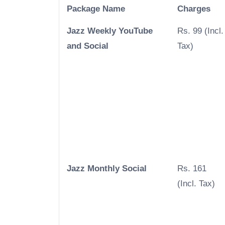
Package Name
Charges
Jazz Weekly YouTube
Rs. 99 (Incl.
and Social
Tax)
Jazz Monthly Social
Rs. 161
(Incl. Tax)