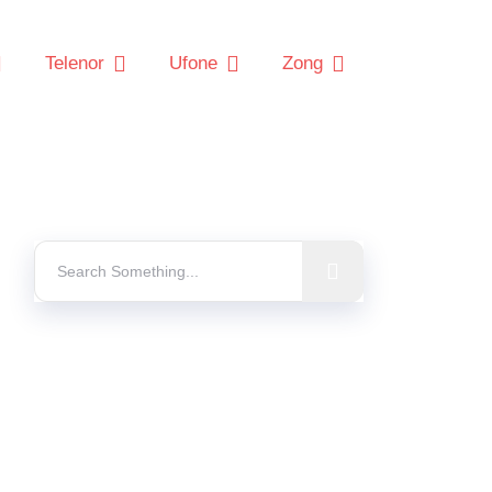
Telenor
Ufone
Zong