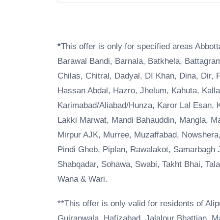
*
This offer is only for specified areas Abbo
Barawal Bandi, Barnala, Batkhela, Battagr
Chilas, Chitral, Dadyal, DI Khan, Dina, Dir, 
Hassan Abdal, Hazro, Jhelum, Kahuta, Kalla
Karimabad/Aliabad/Hunza, Karor Lal Esan, K
Lakki Marwat, Mandi Bahauddin, Mangla, Ma
Mirpur AJK, Murree, Muzaffabad, Nowshera,
Pindi Gheb, Piplan, Rawalakot, Samarbagh J
Shabqadar, Sohawa, Swabi, Takht Bhai, Talag
Wana & Wari.
**This offer is only valid for residents of A
Gujranwala, Hafizabad, Jalalour Bhattian, M