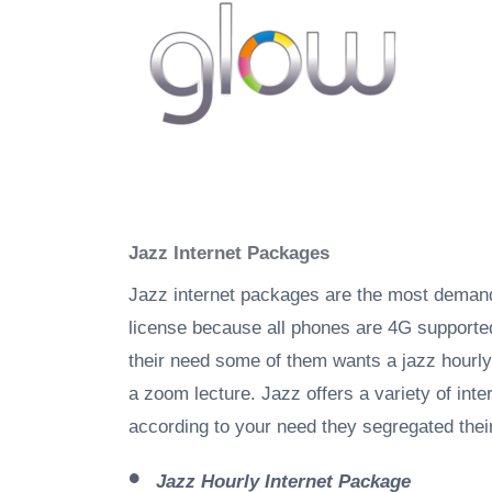
Jazz Internet Packages
Jazz internet packages are the most demandi
license because all phones are 4G supporte
their need some of them wants a jazz hourl
a zoom lecture. Jazz offers a variety of in
according to your need they segregated their
Jazz Hourly Internet Package