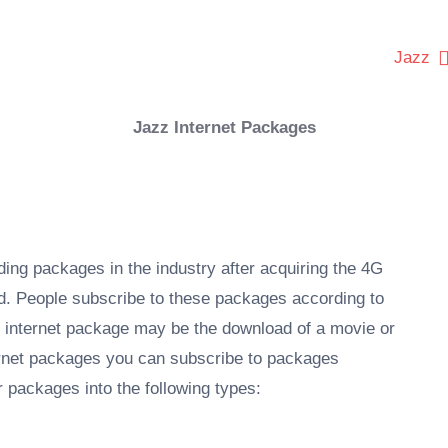
Jazz
Jazz Internet Packages
ng packages in the industry after acquiring the 4G
d. People subscribe to these packages according to
y internet package may be the download of a movie or
ternet packages you can subscribe to packages
 packages into the following types: