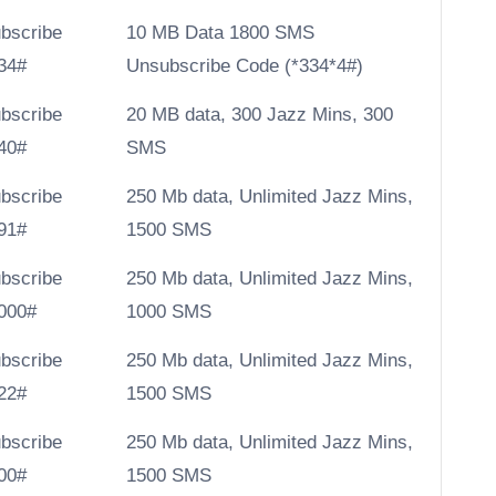
bscribe
10 MB Data 1800 SMS
34#
Unsubscribe Code (
*334*4#)
bscribe
20 MB data, 300 Jazz Mins, 300
40#
SMS
bscribe
250 Mb data, Unlimited Jazz Mins,
91#
1500 SMS
bscribe
250 Mb data, Unlimited Jazz Mins,
000#
1000 SMS
bscribe
250 Mb data, Unlimited Jazz Mins,
22#
1500 SMS
bscribe
250 Mb data, Unlimited Jazz Mins,
00#
1500 SMS