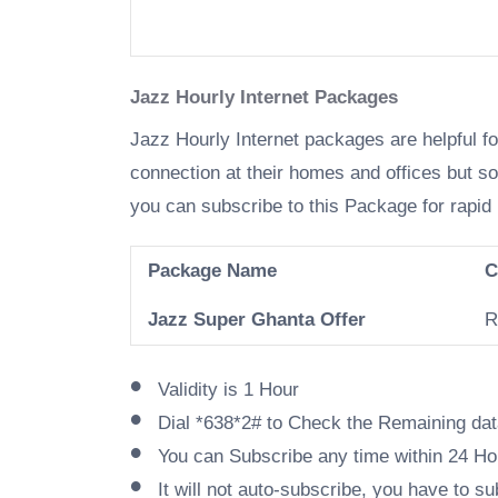
Jazz Hourly Internet Packages
Jazz Hourly Internet packages are helpful f
connection at their homes and offices but s
you can subscribe to this Package for rapid 
Package Name
C
Jazz Super Ghanta Offer
R
Validity is 1 Hour
Dial *638*2# to Check the Remaining da
You can Subscribe any time within 24 Ho
It will not auto-subscribe, you have to 